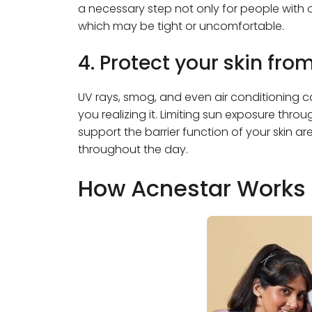
a necessary step not only for people with oi
which may be tight or uncomfortable.
4. Protect your skin fro
UV rays, smog, and even air conditioning ca
you realizing it. Limiting sun exposure thr
support the barrier function of your skin a
throughout the day.
How Acnestar Works 