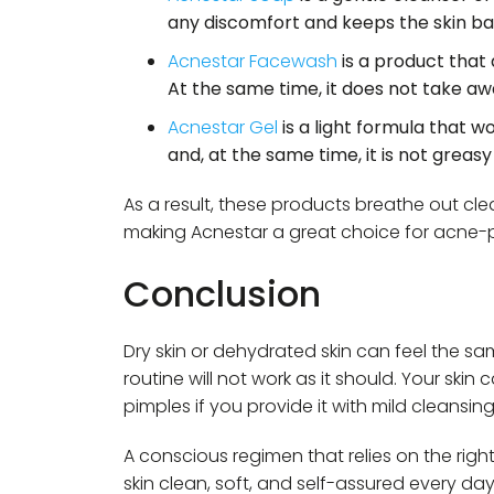
any discomfort and keeps the skin ba
Acnestar Facewash
is a product that 
At the same time, it does not take aw
Acnestar Gel
is a light formula that w
and, at the same time, it is not greasy 
As a result, these products breathe out cle
making Acnestar a great choice for acne-p
Conclusion
Dry skin or dehydrated skin can feel the sa
routine will not work as it should. Your ski
pimples if you provide it with mild cleansin
A conscious regimen that relies on the rig
skin clean, soft, and self-assured every day