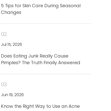
5 Tips for Skin Care During Seasonal
Changes
02.
Jul 15, 2026
Does Eating Junk Really Cause
Pimples? The Truth Finally Answered
03.
Jun 19, 2026
Know the Right Way to Use an Acne