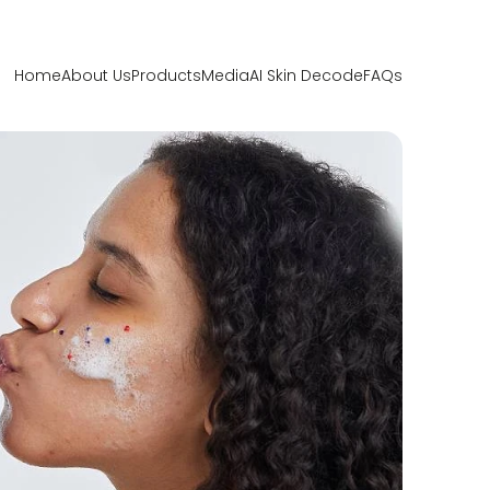
Home
About Us
Products
Media
AI Skin Decode
FAQs