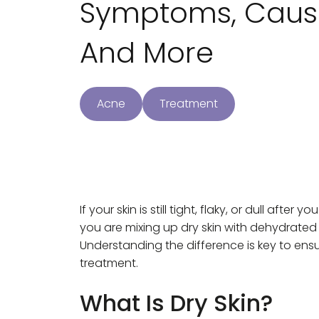
Symptoms, Cause
And More
Acne
Treatment
If your skin is still tight, flaky, or dull aft
you are mixing up dry skin with dehydrated sk
Understanding the difference is key to ensu
treatment.
What Is Dry Skin?