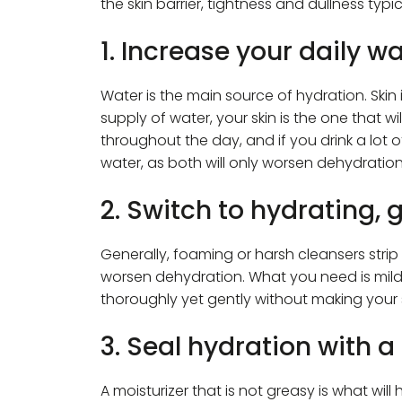
the skin barrier, tightness and dullness typic
1. Increase your daily wa
Water is the main source of hydration. Skin is
supply of water, your skin is the one that w
throughout the day, and if you drink a lot o
water, as both will only worsen dehydration
2. Switch to hydrating, 
Generally, foaming or harsh cleansers strip 
worsen dehydration. What you need is mild
thoroughly yet gently without making your sk
3. Seal hydration with a
A moisturizer that is not greasy is what will 