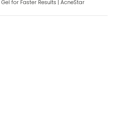
Gel for Faster Results | AcneStar