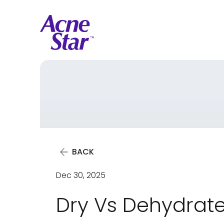
BACK
Dec 30, 2025
Dry Vs Dehydrate