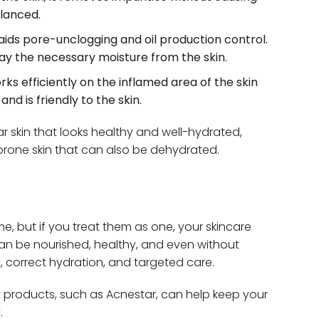
lanced.
aids pore-unclogging and oil production control.
ay the necessary moisture from the skin.
orks efficiently on the inflamed area of the skin
and is friendly to the skin.
ar skin that looks healthy and well-hydrated,
rone skin that can also be dehydrated.
me, but if you treat them as one, your skincare
n can be nourished, healthy, and even without
g, correct hydration, and targeted care.
ht products, such as Acnestar, can help keep your
.