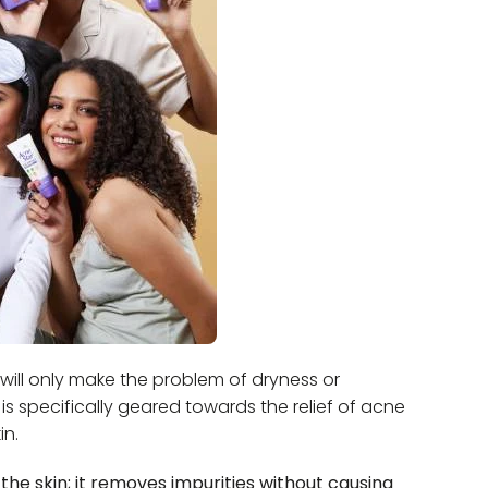
will only make the problem of dryness or
is specifically geared towards the relief of acne
in.
 the skin; it removes impurities without causing