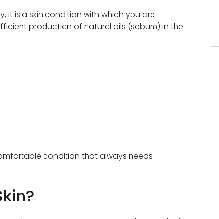
ay, it is a skin condition with which you are
sufficient production of natural oils (sebum) in the
ncomfortable condition that always needs
Skin?