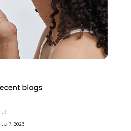
ecent blogs
01.
Jul 7, 2026