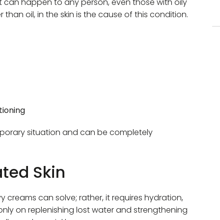
 It can happen to any person, even those with oily
than oil, in the skin is the cause of this condition.
tioning
emporary situation and can be completely ​
ted Skin
 creams can solve; rather, it requires hydration,
nly on replenishing lost water and strengthening