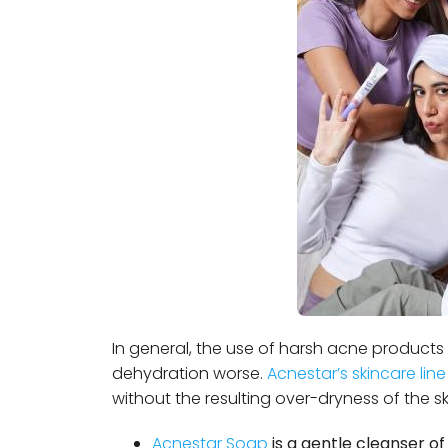
In general, the use of harsh acne products 
dehydration worse.
Acnestar’s skincare line
without the resulting over-dryness of the sk
Acnestar Soap
is a gentle cleanser of