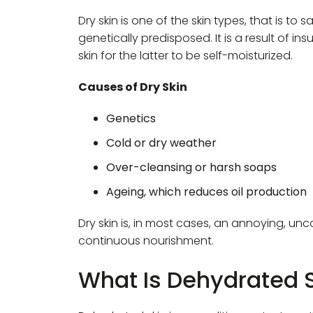
Dry skin is one of the skin types, that is to s
genetically predisposed. It is a result of in
skin for the latter to be self-moisturized.
Causes of Dry Skin
Genetics
Cold or dry weather
Over-cleansing or harsh soaps
Ageing, which reduces oil production
Dry skin is, in most cases, an annoying, u
continuous nourishment.
What Is Dehydrated 