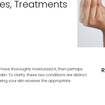
s, Treatments
er you have thoroughly moisturized it, then perhaps
R
in. To clarify, these two conditions are distinct.
ring your skin receives the appropriate