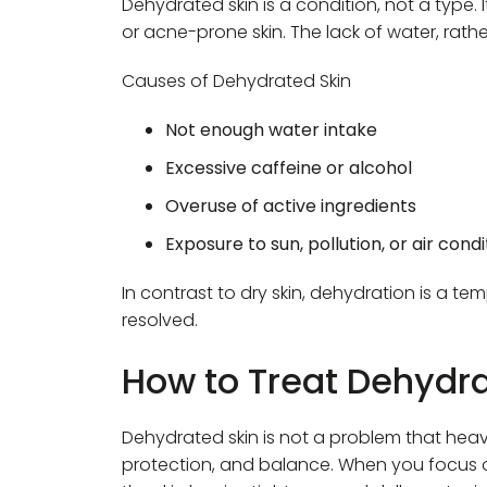
Dehydrated skin is a condition, not a type.
or acne-prone skin. The lack of water, rather 
Causes of Dehydrated Skin
Not enough water intake
Excessive caffeine or alcohol
Overuse of active ingredients
Exposure to sun, pollution, or air condi
In contrast to dry skin, dehydration is a t
resolved.
How to Treat Dehydra
Dehydrated skin is not a problem that heavy
protection, and balance. When you focus o