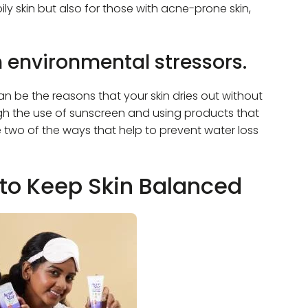
ly skin but also for those with acne-prone skin,
m environmental stressors.
n be the reasons that your skin dries out without
ough the use of sunscreen and using products that
re two of the ways that help to prevent water loss
to Keep Skin Balanced