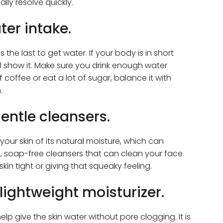
ally resolve quickly.
ter intake.
 the last to get water. If your body is in short
ill show it. Make sure you drink enough water
f coffee or eat a lot of sugar, balance it with
.
gentle cleansers.
your skin of its natural moisture, which can
, soap-free cleansers that can clean your face
in tight or giving that squeaky feeling.
 lightweight moisturizer.
help give the skin water without pore clogging. It is