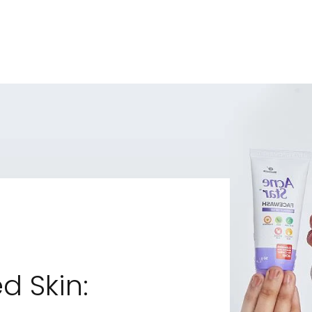
d Skin: