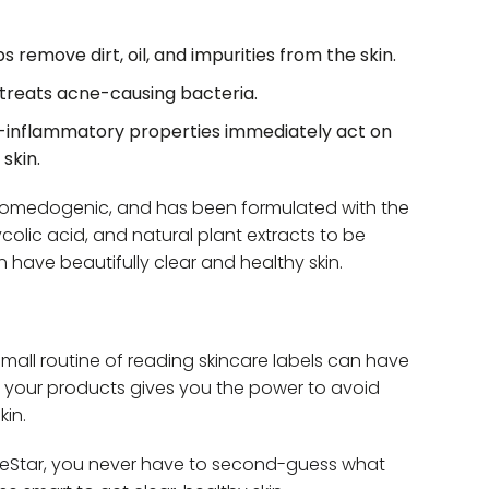
remove dirt, oil, and impurities from the skin.
treats acne-causing bacteria.
i-inflammatory properties immediately act on
skin.
-comedogenic, and has been formulated with the
ycolic acid, and natural plant extracts to be
n have beautifully clear and healthy skin.
all routine of reading skincare labels can have
de your products gives you the power to avoid
kin.
neStar, you never have to second-guess what