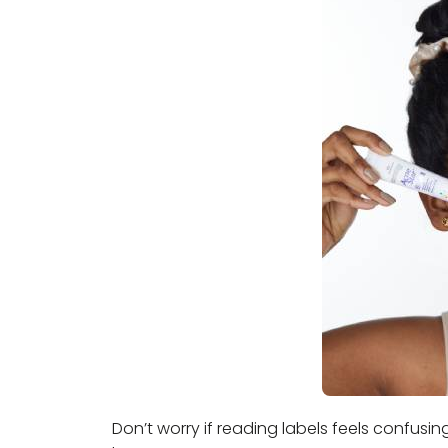
Don’t worry if reading labels feels confusi