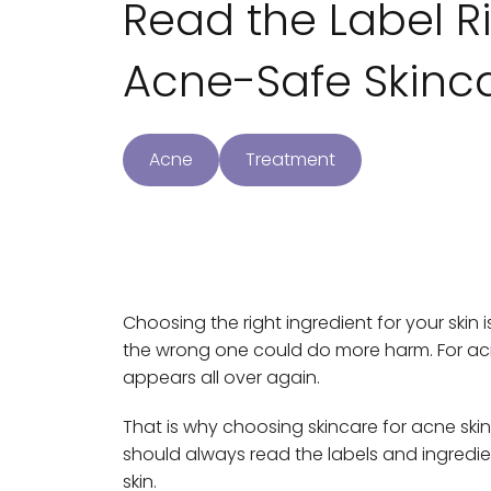
Read the Label R
Acne-Safe Skinca
Acne
Treatment
Choosing the right ingredient for your skin i
the wrong one could do more harm. For ac
appears all over again.
That is why choosing skincare for acne skin
should always read the labels and ingredie
skin.