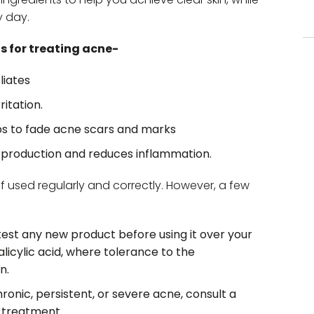
y day.
s for treating acne-
liates
ritation.
ps to fade acne scars and marks
production and reduces inflammation.
f used regularly and correctly. However, a few
 test any new product before using it over your
 salicylic acid, where tolerance to the
n.
hronic, persistent, or severe acne, consult a
n treatment.