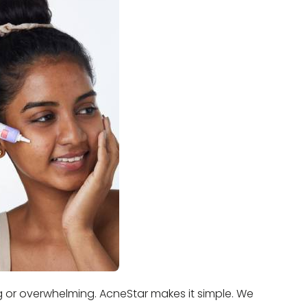
ng or overwhelming. AcneStar makes it simple. We