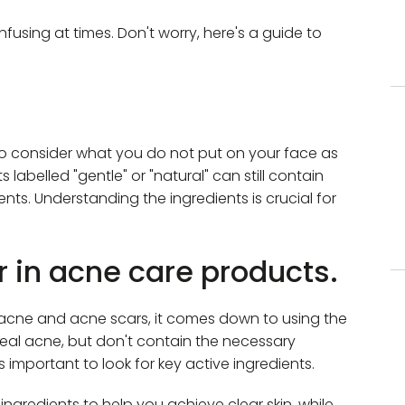
fusing at times. Don't worry, here's a guide to
 to consider what you do not put on your face as
labelled "gentle" or "natural" can still contain
ents. Understanding the ingredients is crucial for
or in acne care products.
acne and acne scars, it comes down to using the
heal acne, but don't contain the necessary
's important to look for key active ingredients.
ngredients to help you achieve clear skin, while