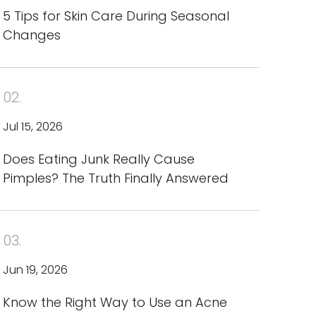
5 Tips for Skin Care During Seasonal
Changes
02.
Jul 15, 2026
Does Eating Junk Really Cause
Pimples? The Truth Finally Answered
03.
Jun 19, 2026
Know the Right Way to Use an Acne