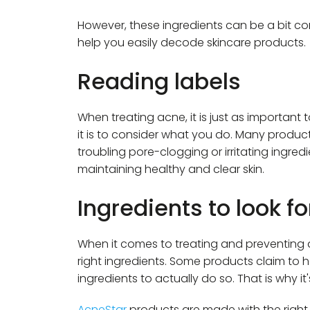
However, these ingredients can be a bit con
help you easily decode skincare products.
Reading labels
When treating acne, it is just as important
it is to consider what you do. Many products 
troubling pore-clogging or irritating ingredi
maintaining healthy and clear skin.
Ingredients to look f
When it comes to treating and preventing 
right ingredients. Some products claim to 
ingredients to actually do so. That is why it
AcneStar
products are made with the right i