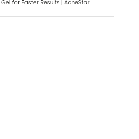
Gel for Faster Results | AcneStar