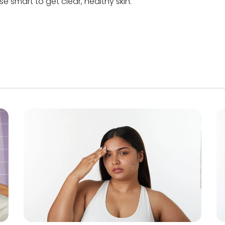
e smart to get clear, healthy skin.