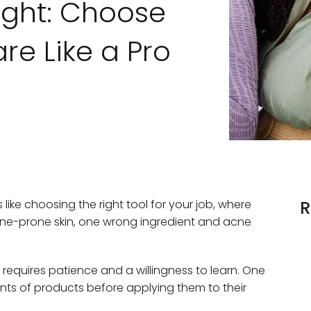
ight: Choose
re Like a Pro
s like choosing the right tool for your job, where
R
ne-prone skin, one wrong ingredient and acne
 requires patience and a willingness to learn. One
nts of products before applying them to their