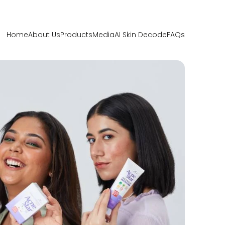
Home
About Us
Products
Media
AI Skin Decode
FAQs