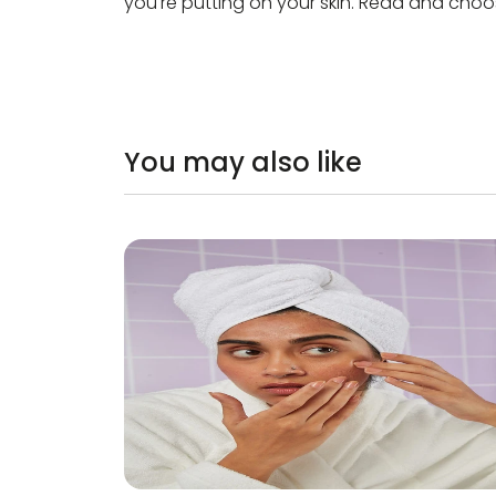
you're putting on your skin. Read and choos
You may also like