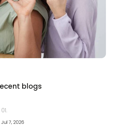
ecent blogs
01.
Jul 7, 2026