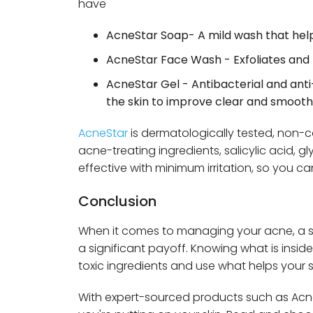
have
AcneStar Soap- A mild wash that helps 
AcneStar Face Wash - Exfoliates and 
AcneStar Gel - Antibacterial and ant
the skin to improve clear and smooth 
AcneStar
is dermatologically tested, non
acne-treating ingredients, salicylic acid, gl
effective with minimum irritation, so you ca
Conclusion
When it comes to managing your acne, a sm
a significant payoff. Knowing what is insi
toxic ingredients and use what helps your s
With expert-sourced products such as Ac