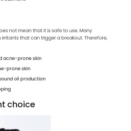
 does not mean that it is safe to use. Many
rritants that can trigger a breakout. Therefore,
nd acne-prone skin
cne-prone skin
bound oil production
pping
ht choice