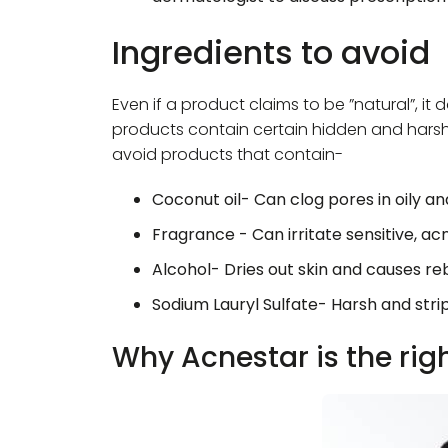
Ingredients to avoid
Even if a product claims to be ”natural”, it
products contain certain hidden and harsh i
avoid products that contain-
Coconut oil- Can clog pores in oily a
Fragrance - Can irritate sensitive, a
Alcohol- Dries out skin and causes re
Sodium Lauryl Sulfate- Harsh and stri
Why Acnestar is the rig