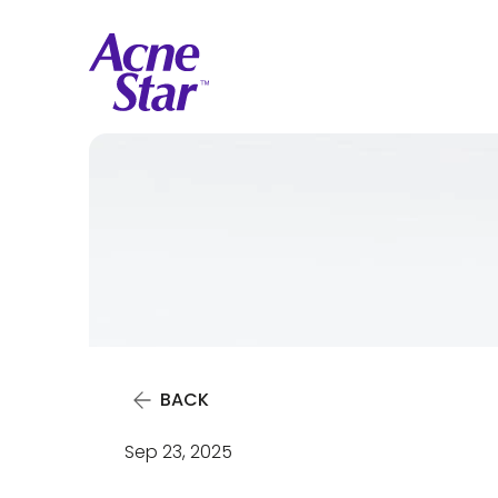
BACK
Sep 23, 2025