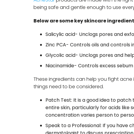
being safe and gentle enough to use ever
Below are some key skincare ingredient
Salicylic acid- Unclogs pores and exfo
Zinc PCA- Controls oils and controls ir
Glycolic acid- Unclogs pores and hel
Niacinamide- Controls excess sebum 
These ingredients can help you fight acne i
things need to be considered.
Patch Test: It is a good idea to patch
entire skin, particularly for acids like
concentration varies person to perso
Speak to a Professional: If you have c
dermatologist to discuss prescriptio