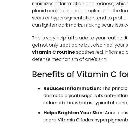
minimizes inflammation and redness, whic
placid and balanced complexion in the lo
scars or hyperpigmentation tend to profit fr
can lighten dark marks, making scars less 
This is very helpful to add to your routine:
A
gel not only treat acne but also heal your s
vitamin C routine
soothes red, inflamed 
defense mechanism of one's skin.
Benefits of Vitamin C f
Reduces Inflammation:
The principa
dermatological usage is its anti-infl
inflamed skin, which is typical of acne
Helps Brighten Your Skin:
Acne cause
scars. Vitamin C fades hyperpigmenta