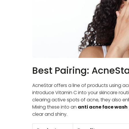
Best Pairing: AcneSt
AcneStar offers a line of products using ac
introduce Vitamin C into your skincare rou
clearing active spots of acne, they also en
Mixing these into an
anti acne face wash
clear and shiny.