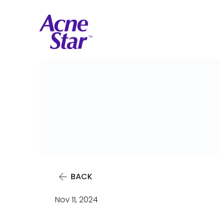
BACK
Nov 11, 2024