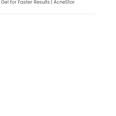
Gel for Faster Results | AcneStar