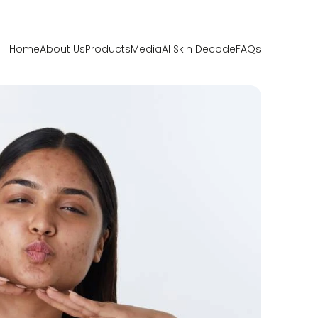
Home
About Us
Products
Media
AI Skin Decode
FAQs