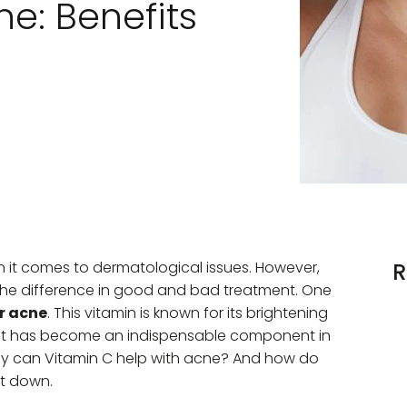
e: Benefits
en it comes to dermatological issues. However,
R
 the difference in good and bad treatment. One
r acne
. This vitamin is known for its brightening
e, it has become an indispensable component in
tly can Vitamin C help with acne? And how do
 it down.