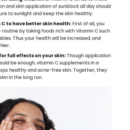
ion and skin application of sunblock all day should
e to sunlight and keep the skin healthy.
C to have better skin health:
First of all, you
e routine by taking foods rich with Vitamin C such
les. Thus your health will be increased, and
hier.
r full effects on your skin:
Though application
ould be enough, vitamin C supplements in a
lops healthy and acne-free skin. Together, they
kin in the long run.