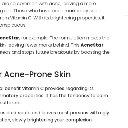
h are so common with acne, leaving a more
ng run. Those who have been marked by usual
om Vitamin C. With its brightening properties, it
conspicuous.
cneStar
, for example. The formulation makes the
kin, leaving fewer marks behind. This
AcneStar
areas and stops future breakouts by boosting the
or Acne-Prone Skin
l benefit Vitamin C provides regarding its
ammatory properties. It has the tendency to calm
 sufferers.
s dark spots and leaves most persons with ugly
tion, slowly brightening your complexion.