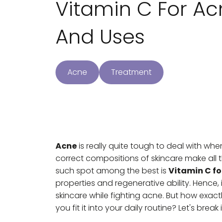
Vitamin C For Acn
And Uses
Acne
Treatment
Acne
is really quite tough to deal with wh
correct compositions of skincare make all
such spot among the best is
Vitamin C fo
properties and regenerative ability. Henc
skincare while fighting acne. But how exac
you fit it into your daily routine? Let's break