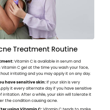
Acne Treatment Routine
atment:
Vitamin C is available in serum and
 Vitamin C gel at the time you wash your face,
hout irritating and you may apply it on any day.
u have sensitive skin:
If your skin is very
Apply it every alternate day if you have sensitive
rritation. After a while, your skin will tolerate it
er the condition causing acne.
fter using Vitamin C:
Vitamin C tends to make