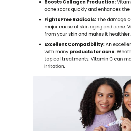
Boosts Collagen Production:
Vitamin
acne scars quickly and enhances the t
Fights Free Radicals:
The damage cau
major cause of skin aging and acne. Vi
from your skin and makes it healthier.
Excellent Compatibility:
An excellen
with many
products for acne.
Whethe
topical treatments, Vitamin C can m
irritation.