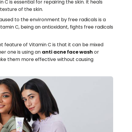
 C is essential for repairing the skin. It heals
exture of the skin.
sed to the environment by free radicals is a
tamin C, being an antioxidant, fights free radicals
t feature of Vitamin C is that it can be mixed
r one is using an
anti acne face wash
or
ake them more effective without causing