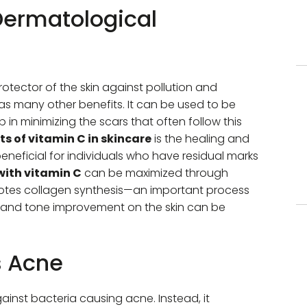
 Dermatological
rotector of the skin against pollution and
has many other benefits. It can be used to be
 in minimizing the scars that often follow this
ts of vitamin C in skincare
is the healing and
beneficial for individuals who have residual marks
with vitamin C
can be maximized through
omotes collagen synthesis—an important process
ture and tone improvement on the skin can be
s Acne
ainst bacteria causing acne. Instead, it