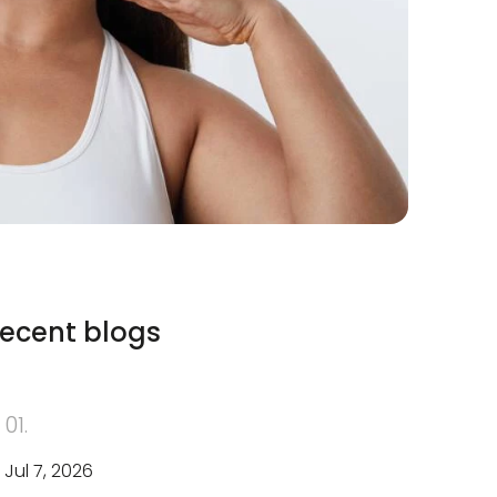
ecent blogs
01.
Jul 7, 2026