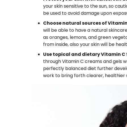
your skin sensitive to the sun, so caut
be used to avoid damage upon exposur
Choose natural sources of Vitamin 
will be able to have a natural skincar
as oranges, lemons, and green vegetab
from inside, also your skin will be healt
Use topical and dietary Vitamin C fo
through Vitamin C creams and gels w
perfectly balanced diet further deve
work to bring forth clearer, healthier s