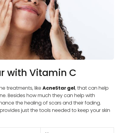
ar with Vitamin C
ne treatments, like
AcneStar gel
, that can help
tine. Besides how much they can help with
hance the healing of scars and their fading.
provides just the tools needed to keep your skin