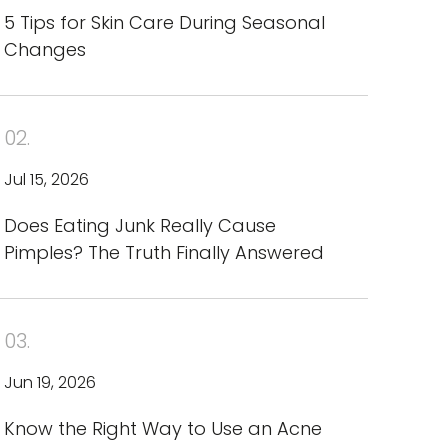
5 Tips for Skin Care During Seasonal
Changes
02.
Jul 15, 2026
Does Eating Junk Really Cause
Pimples? The Truth Finally Answered
03.
Jun 19, 2026
Know the Right Way to Use an Acne