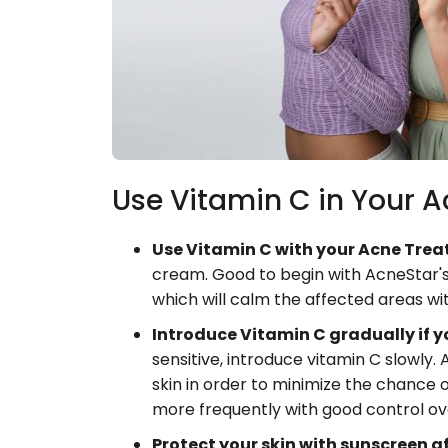
Use Vitamin C in Your 
Use Vitamin C with your Acne Tre
cream. Good to begin with AcneStar's
which will calm the affected areas wit
Introduce Vitamin C gradually if yo
sensitive, introduce vitamin C slowly. 
skin in order to minimize the chance of i
more frequently with good control ov
Protect your skin with sunscreen a