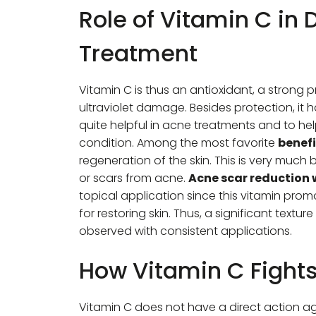
Role of Vitamin C in
Treatment
Vitamin C is thus an antioxidant, a strong p
ultraviolet damage. Besides protection, it 
quite helpful in acne treatments and to help
condition. Among the most favorite
benefi
regeneration of the skin. This is very much 
or scars from acne.
Acne scar reduction 
topical application since this vitamin pr
for restoring skin. Thus, a significant tex
observed with consistent applications.
How Vitamin C Fight
Vitamin C does not have a direct action ag